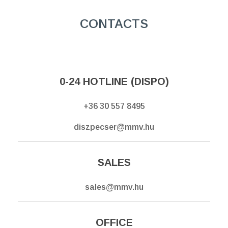
CONTACTS
0-24 HOTLINE (DISPO)
+36 30 557 8495
diszpecser@mmv.hu
SALES
sales@mmv.hu
OFFICE