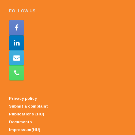
FOLLOW US
Privacy policy
Submit a complaint
Publications (HU)
Documents
Impressum(HU)