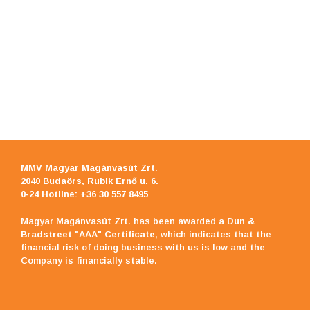
MMV Magyar Magánvasút Zrt
.
2040 Budaörs, Rubik Ernő u. 6.
0-24 Hotline: +36 30 557 8495
Magyar Magánvasút Zrt. has been awarded a
Dun &
Bradstreet "AAA" Certificate
, which indicates that the
financial risk of doing business with us is low and the
Company is financially stable.