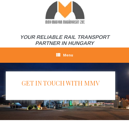
Skip
to
content
YOUR RELIABLE RAIL TRANSPORT
PARTNER IN HUNGARY
Menu
GET IN TOUCH WITH MMV