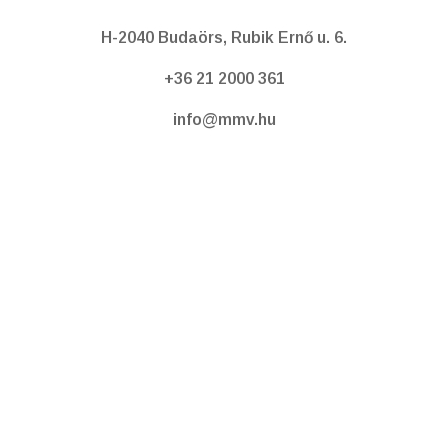
H-2040 Budaörs, Rubik Ernő u. 6.
+36 21 2000 361
info@mmv.hu