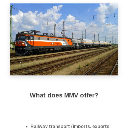
What does MMV offer?
Railway transport (imports, exports,