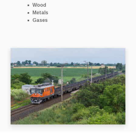
Wood
Metals
Gases