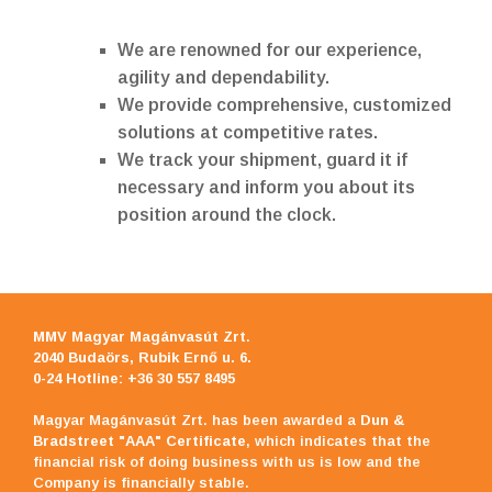
We are renowned for our experience,
agility and dependability.
We provide comprehensive, customized
solutions at competitive rates.
We track your shipment, guard it if
necessary and inform you about its
position around the clock.
MMV Magyar Magánvasút Zrt
.
2040 Budaörs, Rubik Ernő u. 6.
0-24 Hotline: +36 30 557 8495
Magyar Magánvasút Zrt. has been awarded a
Dun &
Bradstreet "AAA" Certificate
, which indicates that the
financial risk of doing business with us is low and the
Company is financially stable.