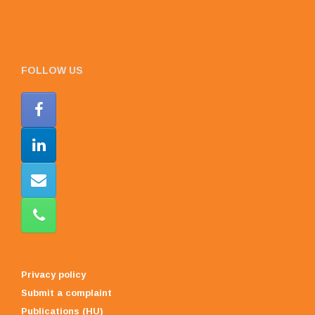
FOLLOW US
Privacy policy
Submit a complaint
Publications (HU)