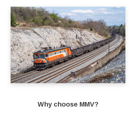
Why choose MMV?