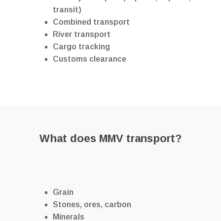
transit)
Combined transport
River transport
Cargo tracking
Customs clearance
What does MMV transport?
Grain
Stones, ores, carbon
Minerals