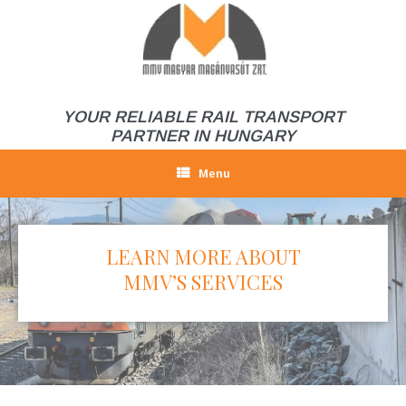
Skip
to
content
YOUR RELIABLE RAIL TRANSPORT
PARTNER IN HUNGARY
Menu
LEARN MORE ABOUT
MMV’S SERVICES